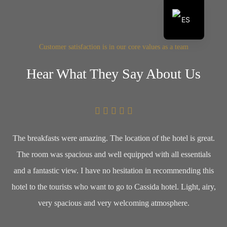
ES
EN
Customer satisfaction is in our core values as a team
Hear What They Say About Us
The breakfasts were amazing. The location of the hotel is great.
The room was spacious and well equipped with all essentials
and a fantastic view. I have no hesitation in recommending this
hotel to the tourists who want to go to Cassida hotel. Light, airy,
very spacious and very welcoming atmosphere.