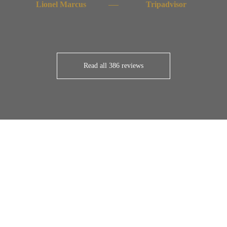
Lionel Marcus
Tripadvisor
Read all 386 reviews